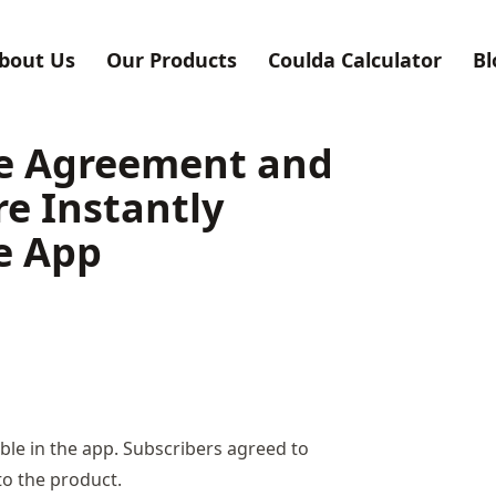
bout Us
Our Products
Coulda Calculator
Bl
se Agreement and
re Instantly
he App
ble in the app. Subscribers agreed to
to the product.