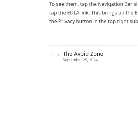
To see them, tap the Navigation Bar s
tap the EULA link. This brings up the
the Privacy button in the top right sub
The Avoid Zone
←
→
September 25, 2024