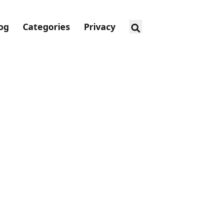
og
Categories
Privacy