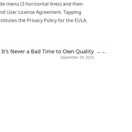
ide menu (3 horizontal lines) and then
 End User License Agreement. Tapping
stitutes the Privacy Policy for the EULA.
It's Never a Bad Time to Own Quality
→
←
September 28, 2024