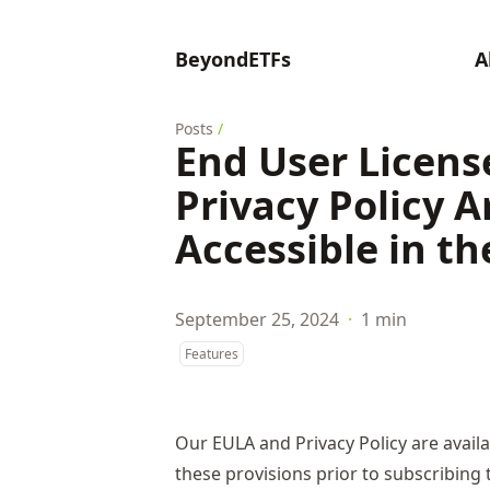
BeyondETFs
A
Posts
/
End User Licen
Privacy Policy A
Accessible in t
September 25, 2024
·
1 min
Features
Our EULA and Privacy Policy are availa
these provisions prior to subscribing 